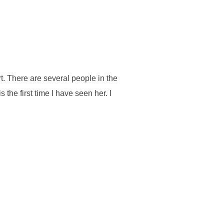
t. There are several people in the
 the first time I have seen her. I