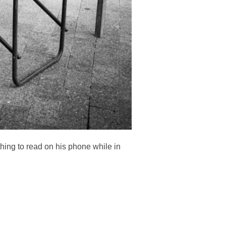
hing to read on his phone while in