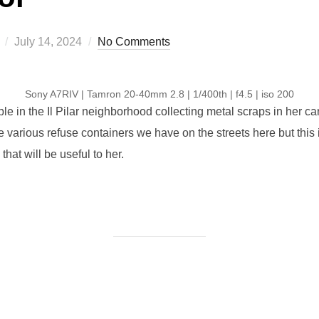
Posted
July 14, 2024
No Comments
on
Sony A7RIV | Tamron 20-40mm 2.8 | 1/400th | f4.5 | iso 200
e in the Il Pilar neighborhood collecting metal scraps in her car
e various refuse containers we have on the streets here but this is
at will be useful to her.