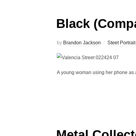
Black (Compa
by
Brandon Jackson
Steet Portrait
A young woman using her phone as a 
Metal Collect