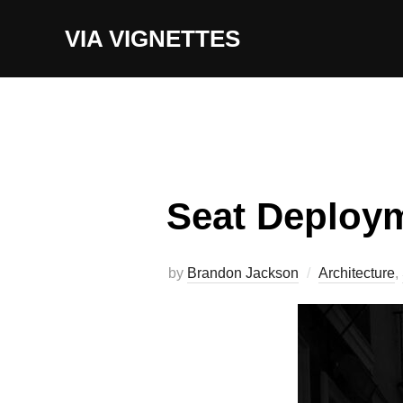
Skip
VIA VIGNETTES
to
content
Seat Deploy
by
Brandon Jackson
Architecture
,