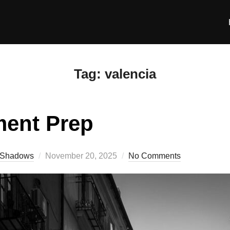
Tag:
valencia
ment Prep
Posted
Shadows
November 20, 2025
No Comments
on