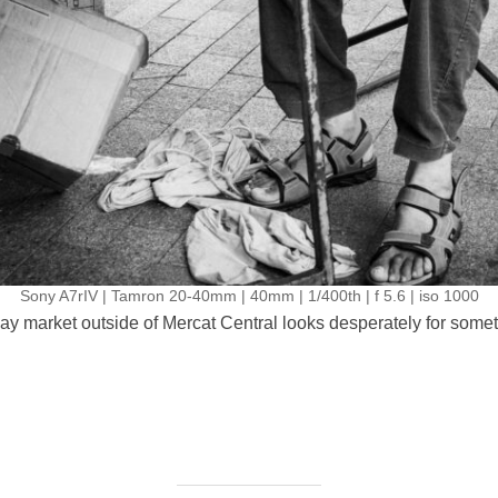
Sony A7rIV | Tamron 20-40mm | 40mm | 1/400th | f 5.6 | iso 1000
ay market outside of Mercat Central looks desperately for somet