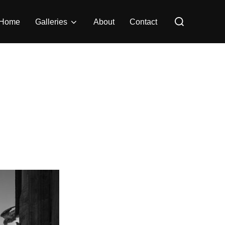
Search
Home
Galleries
About
Contact
for: