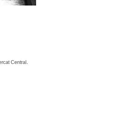
ercat Central.