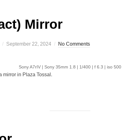
ct) Mirror
Posted
September 22, 2024
No Comments
on
Sony A7rIV | Sony 35mm 1.8 | 1/400 | f 6.3 | iso 500
mirror in Plaza Tossal.
or