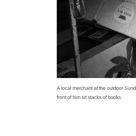
A local merchant at the outdoor Sund
front of him sit stacks of books.