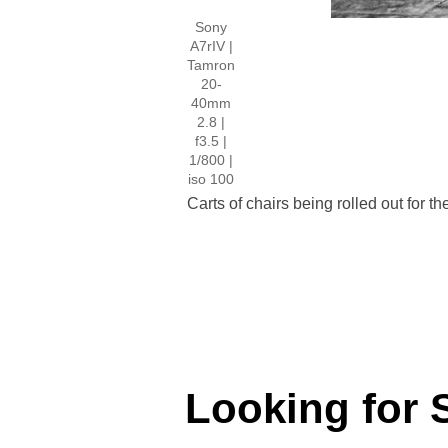
Sony
A7rIV |
Tamron
20-
40mm
2.8 |
f3.5 |
1/800 |
iso 100
Carts of chairs being rolled out for 
Looking for 