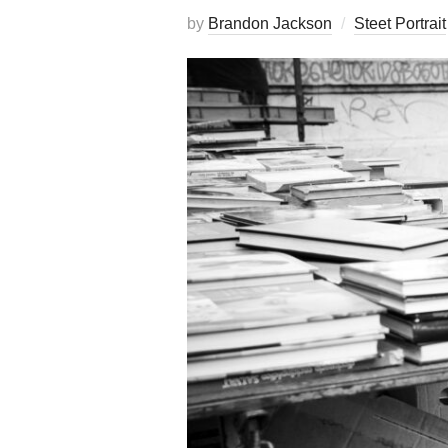
by
Brandon Jackson
Steet Portrait