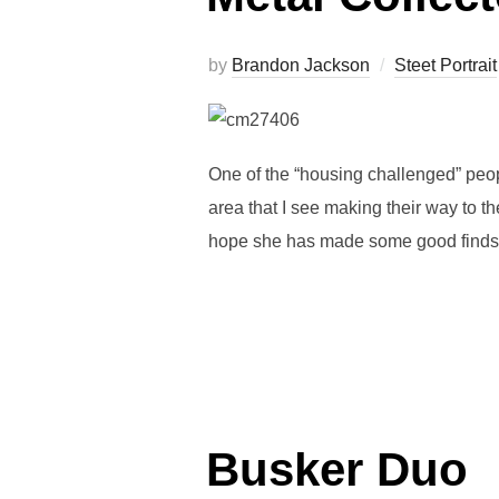
by
Brandon Jackson
Steet Portrait
One of the “housing challenged” peopl
area that I see making their way to th
hope she has made some good finds th
Busker Duo