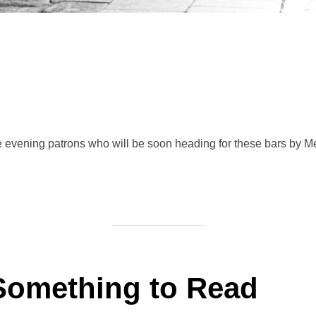
the evening patrons who will be soon heading for these bars by M
Something to Read