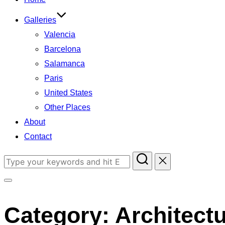
Galleries
Valencia
Barcelona
Salamanca
Paris
United States
Other Places
About
Contact
Search
for:
Toggle
sidebar
Category:
Architect
&