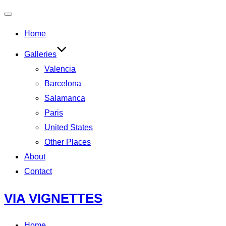
Toggle
Home
navigation
Galleries
Valencia
Barcelona
Salamanca
Paris
United States
Other Places
About
Contact
Skip
VIA VIGNETTES
to
content
Home