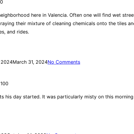
00
ighborhood here in Valencia. Often one will find wet street
spraying their mixture of cleaning chemicals onto the tiles 
s, and rides.
, 2024
March 31, 2024
No Comments
 100
s his day started. It was particularly misty on this morni