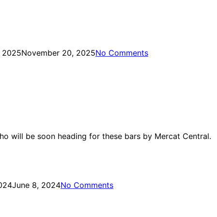
 2025
November 20, 2025
No Comments
who will be soon heading for these bars by Mercat Central.
024
June 8, 2024
No Comments