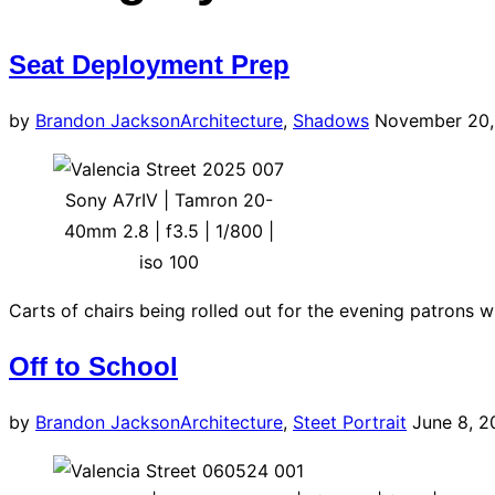
navigation
Seat Deployment Prep
Posted
by
Brandon Jackson
Architecture
,
Shadows
November 20,
on
Sony A7rIV | Tamron 20-
40mm 2.8 | f3.5 | 1/800 |
iso 100
Carts of chairs being rolled out for the evening patrons 
Off to School
Posted
by
Brandon Jackson
Architecture
,
Steet Portrait
June 8, 2
on