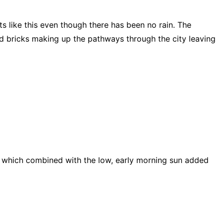
s like this even though there has been no rain. The
and bricks making up the pathways through the city leaving
ng which combined with the low, early morning sun added