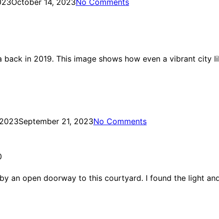
023
October 14, 2023
No Comments
 back in 2019. This image shows how even a vibrant city li
 2023
September 21, 2023
No Comments
0
y an open doorway to this courtyard. I found the light and