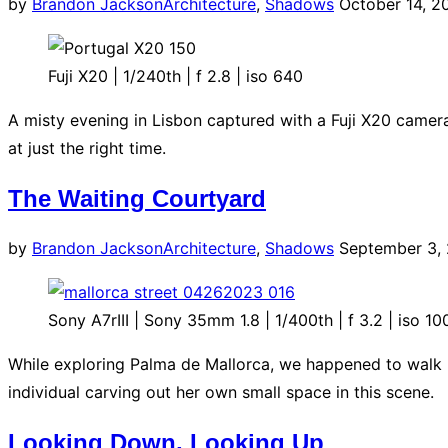
Posted
by
Brandon Jackson
Architecture
,
Shadows
October 14, 2
on
Fuji X20 | 1/240th | f 2.8 | iso 640
A misty evening in Lisbon captured with a Fuji X20 camera
at just the right time.
The Waiting Courtyard
Posted
by
Brandon Jackson
Architecture
,
Shadows
September 3,
on
Sony A7rIII | Sony 35mm 1.8 | 1/400th | f 3.2 | iso 10
While exploring Palma de Mallorca, we happened to walk b
individual carving out her own small space in this scene.
Looking Down, Looking Up