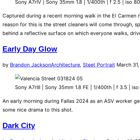
Sony A7rIV | Sony 35mm 1.8 | 1/400th | f 2.5 | iso 8
Captured during a recent morning walk in the El Carmen ne
reason for this is the street cleaners will come through, 
behind a reflective surface on which everyone walks, drive
Early Day Glow
Posted
by
Brandon Jackson
Architecture
,
Steet Portrait
March 31
on
Sony A7rIII | Sony 35mm 1.8 FE | 1/400th | f 3.5 | iso
An early morning during Fallas 2024 as an ASV worker get
some nice drama to this shot.
Dark City