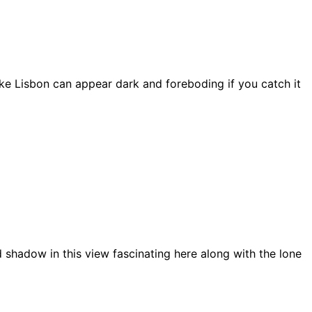
ke Lisbon can appear dark and foreboding if you catch it
 shadow in this view fascinating here along with the lone