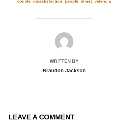
couple
,
dissatisfaction
,
people
,
street
,
valencia
POST AUTHOR
WRITTEN BY
Brandon Jackson
LEAVE A COMMENT