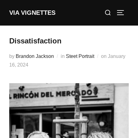
Skip
Search
VIA VIGNETTES
to
TOGGLE
for:
content
Dissatisfaction
Posted
by
Brandon Jackson
in
Steet Portrait
on
January
on
16, 2024