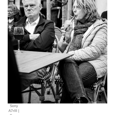
Sony
A7rIII |