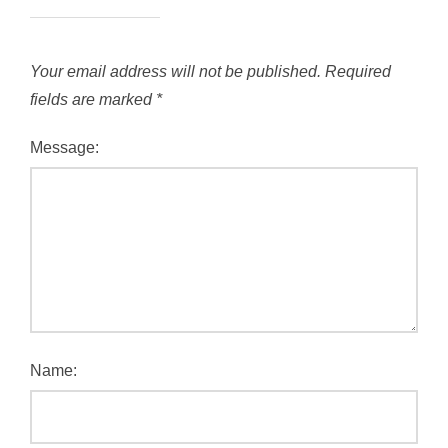
Your email address will not be published.
Required
fields are marked
*
Message:
Name: