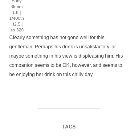
Sony
35mm
1.8 |
1/400th
| f2.5 |
iso 320
Clearly something has not gone well for this
gentleman. Perhaps his drink is unsatisfactory, or
maybe something in his view is displeasing him. His
companion seems to be OK, however, and seems to
be enjoying her drink on this chilly day.
TAGS