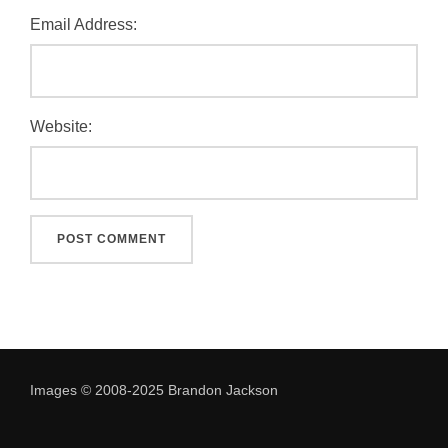
Email Address:
Website:
Images © 2008-2025 Brandon Jackson