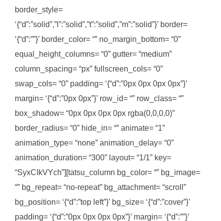
border_style=
‘{“d”:”solid”,”l”:”solid”,”t”:”solid”,”m”:”solid”}’ border=
‘{“d”:””}’ border_color= “” no_margin_bottom= “0”
equal_height_columns= “0” gutter= “medium”
column_spacing= “px” fullscreen_cols= “0”
swap_cols= “0” padding= ‘{“d”:”0px 0px 0px 0px”}’
margin= ‘{“d”:”0px 0px”}’ row_id= “” row_class= “”
box_shadow= “0px 0px 0px 0px rgba(0,0,0,0)”
border_radius= “0” hide_in= “” animate= “1”
animation_type= “none” animation_delay= “0”
animation_duration= “300” layout= “1/1” key=
“SyxCIkVYch”][tatsu_column bg_color= “” bg_image=
“” bg_repeat= “no-repeat” bg_attachment= “scroll”
bg_position= ‘{“d”:”top left”}’ bg_size= ‘{“d”:”cover”}’
padding= ‘{“d”:”0px 0px 0px 0px”}’ margin= ‘{“d”:””}’