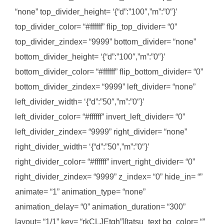
“none” top_divider_height= ‘{“d”:”100″,”m”:”0″}’
top_divider_color= “#ffffff” flip_top_divider= “0”
top_divider_zindex= “9999” bottom_divider= “none”
bottom_divider_height= ‘{“d”:”100″,”m”:”0″}’
bottom_divider_color= “#ffffff” flip_bottom_divider= “0”
bottom_divider_zindex= “9999” left_divider= “none”
left_divider_width= ‘{“d”:”50″,”m”:”0″}’
left_divider_color= “#ffffff” invert_left_divider= “0”
left_divider_zindex= “9999” right_divider= “none”
right_divider_width= ‘{“d”:”50″,”m”:”0″}’
right_divider_color= “#ffffff” invert_right_divider= “0”
right_divider_zindex= “9999” z_index= “0” hide_in= “”
animate= “1” animation_type= “none”
animation_delay= “0” animation_duration= “300”
layout= “1/1” key= “rkCLJEtqh”][tatsu_text bg_color= “”