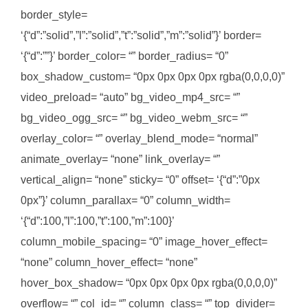
border_style=
‘{“d”:”solid”,”l”:”solid”,”t”:”solid”,”m”:”solid”}’ border=
‘{“d”:””}’ border_color= “” border_radius= “0”
box_shadow_custom= “0px 0px 0px 0px rgba(0,0,0,0)”
video_preload= “auto” bg_video_mp4_src= “”
bg_video_ogg_src= “” bg_video_webm_src= “”
overlay_color= “” overlay_blend_mode= “normal”
animate_overlay= “none” link_overlay= “”
vertical_align= “none” sticky= “0” offset= ‘{“d”:”0px
0px”}’ column_parallax= “0” column_width=
‘{“d”:100,”l”:100,”t”:100,”m”:100}’
column_mobile_spacing= “0” image_hover_effect=
“none” column_hover_effect= “none”
hover_box_shadow= “0px 0px 0px 0px rgba(0,0,0,0)”
overflow= “” col_id= “” column_class= “” top_divider=