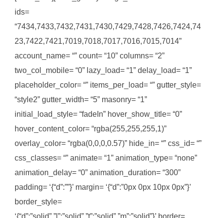
ids=
“7434,7433,7432,7431,7430,7429,7428,7426,7424,74
23,7422,7421,7019,7018,7017,7016,7015,7014”
account_name= “” count= “10” columns= “2”
two_col_mobile= “0” lazy_load= “1” delay_load= “1”
placeholder_color= “” items_per_load= “” gutter_style=
“style2” gutter_width= “5” masonry= “1”
initial_load_style= “fadeIn” hover_show_title= “0”
hover_content_color= “rgba(255,255,255,1)”
overlay_color= “rgba(0,0,0,0.57)” hide_in= “” css_id= “”
css_classes= “” animate= “1” animation_type= “none”
animation_delay= “0” animation_duration= “300”
padding= ‘{“d”:””}’ margin= ‘{“d”:”0px 0px 10px 0px”}’
border_style=
‘{“d”:”solid”,”l”:”solid”,”t”:”solid”,”m”:”solid”}’ border=