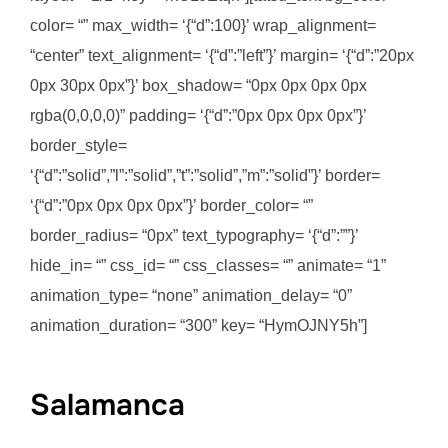
color= “” max_width= ‘{“d”:100}’ wrap_alignment=
“center” text_alignment= ‘{“d”:”left”}’ margin= ‘{“d”:”20px
0px 30px 0px”}’ box_shadow= “0px 0px 0px 0px
rgba(0,0,0,0)” padding= ‘{“d”:”0px 0px 0px 0px”}’
border_style=
‘{“d”:”solid”,”l”:”solid”,”t”:”solid”,”m”:”solid”}’ border=
‘{“d”:”0px 0px 0px 0px”}’ border_color= “”
border_radius= “0px” text_typography= ‘{“d”:””}’
hide_in= “” css_id= “” css_classes= “” animate= “1”
animation_type= “none” animation_delay= “0”
animation_duration= “300” key= “HymOJNY5h”]
Salamanca