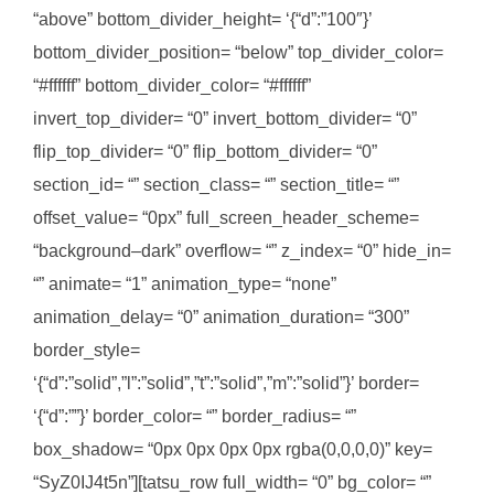
“above” bottom_divider_height= ‘{“d”:”100″}’
bottom_divider_position= “below” top_divider_color=
“#ffffff” bottom_divider_color= “#ffffff”
invert_top_divider= “0” invert_bottom_divider= “0”
flip_top_divider= “0” flip_bottom_divider= “0”
section_id= “” section_class= “” section_title= “”
offset_value= “0px” full_screen_header_scheme=
“background–dark” overflow= “” z_index= “0” hide_in=
“” animate= “1” animation_type= “none”
animation_delay= “0” animation_duration= “300”
border_style=
‘{“d”:”solid”,”l”:”solid”,”t”:”solid”,”m”:”solid”}’ border=
‘{“d”:””}’ border_color= “” border_radius= “”
box_shadow= “0px 0px 0px 0px rgba(0,0,0,0)” key=
“SyZ0IJ4t5n”][tatsu_row full_width= “0” bg_color= “”