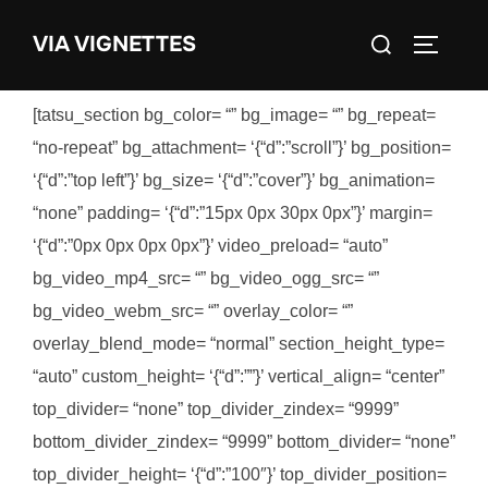
Skip
Search
VIA VIGNETTES
to
TOGGLE
for:
content
[tatsu_section bg_color= “” bg_image= “” bg_repeat=
“no-repeat” bg_attachment= ‘{“d”:”scroll”}’ bg_position=
‘{“d”:”top left”}’ bg_size= ‘{“d”:”cover”}’ bg_animation=
“none” padding= ‘{“d”:”15px 0px 30px 0px”}’ margin=
‘{“d”:”0px 0px 0px 0px”}’ video_preload= “auto”
bg_video_mp4_src= “” bg_video_ogg_src= “”
bg_video_webm_src= “” overlay_color= “”
overlay_blend_mode= “normal” section_height_type=
“auto” custom_height= ‘{“d”:””}’ vertical_align= “center”
top_divider= “none” top_divider_zindex= “9999”
bottom_divider_zindex= “9999” bottom_divider= “none”
top_divider_height= ‘{“d”:”100″}’ top_divider_position=