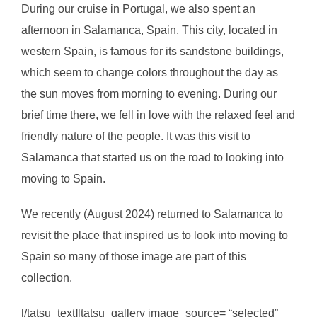
During our cruise in Portugal, we also spent an
afternoon in Salamanca, Spain. This city, located in
western Spain, is famous for its sandstone buildings,
which seem to change colors throughout the day as
the sun moves from morning to evening. During our
brief time there, we fell in love with the relaxed feel and
friendly nature of the people. It was this visit to
Salamanca that started us on the road to looking into
moving to Spain.
We recently (August 2024) returned to Salamanca to
revisit the place that inspired us to look into moving to
Spain so many of those image are part of this
collection.
[/tatsu_text][tatsu_gallery image_source= “selected”