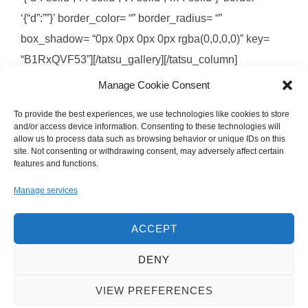
‘{“d”:””}’ border_color= “” border_radius= “”
box_shadow= “0px 0px 0px 0px rgba(0,0,0,0)” key=
“B1RxQVF53”][/tatsu_gallery][/tatsu_column]
[/tatsu_row][/tatsu_section]
Manage Cookie Consent
To provide the best experiences, we use technologies like cookies to store
and/or access device information. Consenting to these technologies will
allow us to process data such as browsing behavior or unique IDs on this
site. Not consenting or withdrawing consent, may adversely affect certain
Images © 2008-2025 Brandon Jackson
features and functions.
Manage services
ACCEPT
DENY
Privacy Policy
VIEW PREFERENCES