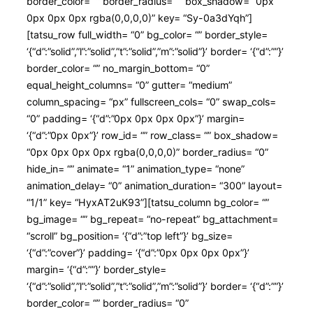
border_color= “” border_radius= “” box_shadow= “0px
0px 0px 0px rgba(0,0,0,0)” key= “Sy-0a3dYqh”]
[tatsu_row full_width= “0” bg_color= “” border_style=
‘{“d”:”solid”,”l”:”solid”,”t”:”solid”,”m”:”solid”}’ border= ‘{“d”:””}’
border_color= “” no_margin_bottom= “0”
equal_height_columns= “0” gutter= “medium”
column_spacing= “px” fullscreen_cols= “0” swap_cols=
“0” padding= ‘{“d”:”0px 0px 0px 0px”}’ margin=
‘{“d”:”0px 0px”}’ row_id= “” row_class= “” box_shadow=
“0px 0px 0px 0px rgba(0,0,0,0)” border_radius= “0”
hide_in= “” animate= “1” animation_type= “none”
animation_delay= “0” animation_duration= “300” layout=
“1/1” key= “HyxAT2uK93”][tatsu_column bg_color= “”
bg_image= “” bg_repeat= “no-repeat” bg_attachment=
“scroll” bg_position= ‘{“d”:”top left”}’ bg_size=
‘{“d”:”cover”}’ padding= ‘{“d”:”0px 0px 0px 0px”}’
margin= ‘{“d”:””}’ border_style=
‘{“d”:”solid”,”l”:”solid”,”t”:”solid”,”m”:”solid”}’ border= ‘{“d”:””}’
border_color= “” border_radius= “0”