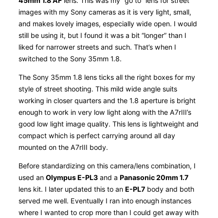
45mm 1.8 AF
lens. This was my “go to” lens for street
images with my Sony cameras as it is very light, small,
and makes lovely images, especially wide open. I would
still be using it, but I found it was a bit “longer” than I
liked for narrower streets and such. That’s when I
switched to the Sony 35mm 1.8.
The Sony 35mm 1.8 lens ticks all the right boxes for my
style of street shooting. This mild wide angle suits
working in closer quarters and the 1.8 aperture is bright
enough to work in very low light along with the A7rIII’s
good low light image quality. This lens is lightweight and
compact which is perfect carrying around all day
mounted on the A7rIII body.
Before standardizing on this camera/lens combination, I
used an
Olympus E-PL3
and a
Panasonic 20mm 1.7
lens kit. I later updated this to an
E-PL7
body and both
served me well. Eventually I ran into enough instances
where I wanted to crop more than I could get away with