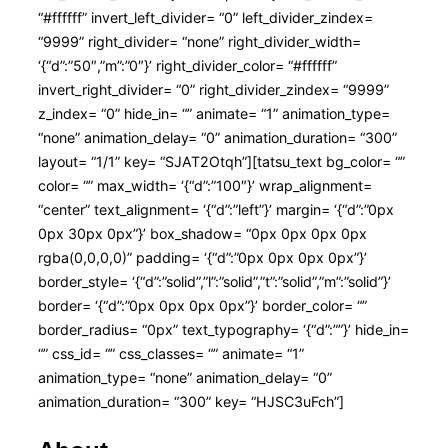
“#ffffff” invert_left_divider= “0” left_divider_zindex=
“9999” right_divider= “none” right_divider_width=
‘{“d”:”50″,”m”:”0″}’ right_divider_color= “#ffffff”
invert_right_divider= “0” right_divider_zindex= “9999”
z_index= “0” hide_in= “” animate= “1” animation_type=
“none” animation_delay= “0” animation_duration= “300”
layout= “1/1” key= “SJAT2Otqh”][tatsu_text bg_color= “”
color= “” max_width= ‘{“d”:”100″}’ wrap_alignment=
“center” text_alignment= ‘{“d”:”left”}’ margin= ‘{“d”:”0px
0px 30px 0px”}’ box_shadow= “0px 0px 0px 0px
rgba(0,0,0,0)” padding= ‘{“d”:”0px 0px 0px 0px”}’
border_style= ‘{“d”:”solid”,”l”:”solid”,”t”:”solid”,”m”:”solid”}’
border= ‘{“d”:”0px 0px 0px 0px”}’ border_color= “”
border_radius= “0px” text_typography= ‘{“d”:””}’ hide_in=
“” css_id= “” css_classes= “” animate= “1”
animation_type= “none” animation_delay= “0”
animation_duration= “300” key= “HJSC3uFch”]