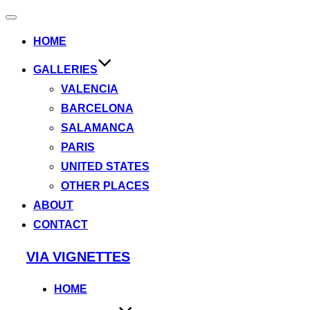
Toggle
navigation
HOME
GALLERIES
VALENCIA
BARCELONA
SALAMANCA
PARIS
UNITED STATES
OTHER PLACES
ABOUT
CONTACT
Skip
VIA VIGNETTES
to
content
HOME