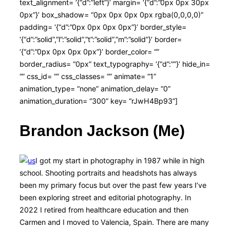
text_alignment= ‘{“d”:”left”}’ margin= ‘{“d”:”0px 0px 30px
0px”}’ box_shadow= “0px 0px 0px 0px rgba(0,0,0,0)”
padding= ‘{“d”:”0px 0px 0px 0px”}’ border_style=
‘{“d”:”solid”,”l”:”solid”,”t”:”solid”,”m”:”solid”}’ border=
‘{“d”:”0px 0px 0px 0px”}’ border_color= “”
border_radius= “0px” text_typography= ‘{“d”:””}’ hide_in=
“” css_id= “” css_classes= “” animate= “1”
animation_type= “none” animation_delay= “0”
animation_duration= “300” key= “rJwH4Bp93”]
Brandon Jackson (Me)
I got my start in photography in 1987 while in high
school. Shooting portraits and headshots has always
been my primary focus but over the past few years I’ve
been exploring street and editorial photography. In
2022 I retired from healthcare education and then
Carmen and I moved to Valencia, Spain. There are many