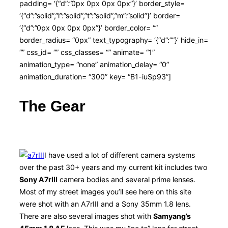
padding= ‘{“d”:”0px 0px 0px 0px”}’ border_style=
‘{“d”:”solid”,”l”:”solid”,”t”:”solid”,”m”:”solid”}’ border=
‘{“d”:”0px 0px 0px 0px”}’ border_color= “”
border_radius= “0px” text_typography= ‘{“d”:””}’ hide_in=
“” css_id= “” css_classes= “” animate= “1”
animation_type= “none” animation_delay= “0”
animation_duration= “300” key= “B1-iuSp93”]
The Gear
I have used a lot of different camera systems
over the past 30+ years and my current kit includes two
Sony A7rIII
camera bodies and several prime lenses.
Most of my street images you’ll see here on this site
were shot with an A7rIII and a Sony 35mm 1.8 lens.
There are also several images shot with
Samyang’s