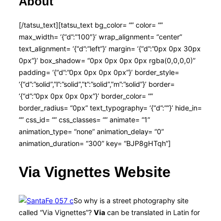
About
[/tatsu_text][tatsu_text bg_color= “” color= “”
max_width= ‘{“d”:”100″}’ wrap_alignment= “center”
text_alignment= ‘{“d”:”left”}’ margin= ‘{“d”:”0px 0px 30px
0px”}’ box_shadow= “0px 0px 0px 0px rgba(0,0,0,0)”
padding= ‘{“d”:”0px 0px 0px 0px”}’ border_style=
‘{“d”:”solid”,”l”:”solid”,”t”:”solid”,”m”:”solid”}’ border=
‘{“d”:”0px 0px 0px 0px”}’ border_color= “”
border_radius= “0px” text_typography= ‘{“d”:””}’ hide_in=
“” css_id= “” css_classes= “” animate= “1”
animation_type= “none” animation_delay= “0”
animation_duration= “300” key= “BJP8gHTqh”]
Via Vignettes Website
So why is a street photography site
called “Via Vignettes”?
Via
can be translated in Latin for