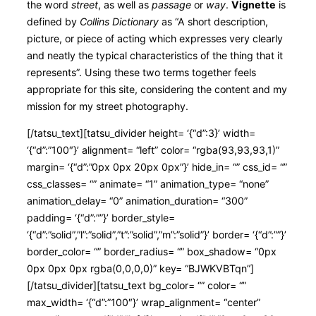
the word
street
, as well as
passage
or
way
.
Vignette
is
defined by
Collins Dictionary
as “A short description,
picture, or piece of acting which expresses very clearly
and neatly the typical characteristics of the thing that it
represents”. Using these two terms together feels
appropriate for this site, considering the content and my
mission for my street photography.
[/tatsu_text][tatsu_divider height= ‘{“d”:3}’ width=
‘{“d”:”100″}’ alignment= “left” color= “rgba(93,93,93,1)”
margin= ‘{“d”:”0px 0px 20px 0px”}’ hide_in= “” css_id= “”
css_classes= “” animate= “1” animation_type= “none”
animation_delay= “0” animation_duration= “300”
padding= ‘{“d”:””}’ border_style=
‘{“d”:”solid”,”l”:”solid”,”t”:”solid”,”m”:”solid”}’ border= ‘{“d”:””}’
border_color= “” border_radius= “” box_shadow= “0px
0px 0px 0px rgba(0,0,0,0)” key= “BJWKVBTqn”]
[/tatsu_divider][tatsu_text bg_color= “” color= “”
max_width= ‘{“d”:”100″}’ wrap_alignment= “center”