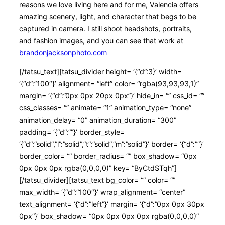
reasons we love living here and for me, Valencia offers
amazing scenery, light, and character that begs to be
captured in camera. I still shoot headshots, portraits,
and fashion images, and you can see that work at
brandonjacksonphoto.com
[/tatsu_text][tatsu_divider height= ‘{“d”:3}’ width=
‘{“d”:”100″}’ alignment= “left” color= “rgba(93,93,93,1)”
margin= ‘{“d”:”0px 0px 20px 0px”}’ hide_in= “” css_id= “”
css_classes= “” animate= “1” animation_type= “none”
animation_delay= “0” animation_duration= “300”
padding= ‘{“d”:””}’ border_style=
‘{“d”:”solid”,”l”:”solid”,”t”:”solid”,”m”:”solid”}’ border= ‘{“d”:””}’
border_color= “” border_radius= “” box_shadow= “0px
0px 0px 0px rgba(0,0,0,0)” key= “ByCtdSTqh”]
[/tatsu_divider][tatsu_text bg_color= “” color= “”
max_width= ‘{“d”:”100″}’ wrap_alignment= “center”
text_alignment= ‘{“d”:”left”}’ margin= ‘{“d”:”0px 0px 30px
0px”}’ box_shadow= “0px 0px 0px 0px rgba(0,0,0,0)”