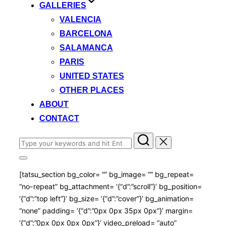
GALLERIES
VALENCIA
BARCELONA
SALAMANCA
PARIS
UNITED STATES
OTHER PLACES
ABOUT
CONTACT
Search
for:
Toggle
sidebar
[tatsu_section bg_color= “” bg_image= “” bg_repeat=
&
navigation
“no-repeat” bg_attachment= ‘{“d”:”scroll”}’ bg_position=
‘{“d”:”top left”}’ bg_size= ‘{“d”:”cover”}’ bg_animation=
“none” padding= ‘{“d”:”0px 0px 35px 0px”}’ margin=
‘{“d”:”0px 0px 0px 0px”}’ video_preload= “auto”