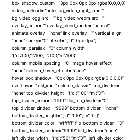
box_shadow_custom= “0px 0px 0px 0px rgba(0,0,0,0)”
video_preload= “auto” bg_video_mp4_src= “”
bg_video_ogg_src= “” bg_video_webm_src= “”
overlay_color= “” overlay_blend_mode= “normal”
animate_overlay= “none” link_overlay= “” vertical_align=
“none” sticky= “0” offset= ‘{“d”:”0px 0px”}’
column_parallax= “0” column_width=
‘{“d”:100,”l”:100,”t”:100,”m”:100}’
column_mobile_spacing= “0” image_hover_effect=
“none” column_hover_effect= “none”
hover_box_shadow= “0px 0px 0px 0px rgba(0,0,0,0)”
overflow= “” col_id= “” column_class= “” top_divider=
“none” top_divider_height= ‘{“d”:”100″,”m”:”0″}’
top_divider_color= “#ffffff” flip_top_divider= “0”
top_divider_zindex= “9999” bottom_divider= “none”
bottom_divider_height= ‘{“d”:”100″,”m”:”0″}’
bottom_divider_color= “#ffffff” flip_bottom_divider= “0”
bottom_divider_zindex= “9999” left_divider= “none”
left_divider_width= ‘{“d”:”50″,”m”:”0″}’ left_divider_color=