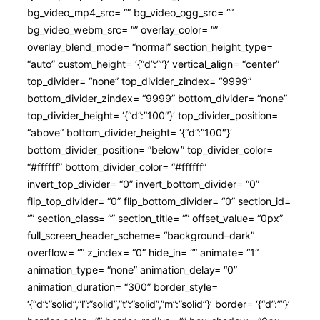
bg_video_mp4_src= “” bg_video_ogg_src= “”
bg_video_webm_src= “” overlay_color= “”
overlay_blend_mode= “normal” section_height_type=
“auto” custom_height= ‘{“d”:””}’ vertical_align= “center”
top_divider= “none” top_divider_zindex= “9999”
bottom_divider_zindex= “9999” bottom_divider= “none”
top_divider_height= ‘{“d”:”100″}’ top_divider_position=
“above” bottom_divider_height= ‘{“d”:”100″}’
bottom_divider_position= “below” top_divider_color=
“#ffffff” bottom_divider_color= “#ffffff”
invert_top_divider= “0” invert_bottom_divider= “0”
flip_top_divider= “0” flip_bottom_divider= “0” section_id=
“” section_class= “” section_title= “” offset_value= “0px”
full_screen_header_scheme= “background–dark”
overflow= “” z_index= “0” hide_in= “” animate= “1”
animation_type= “none” animation_delay= “0”
animation_duration= “300” border_style=
‘{“d”:”solid”,”l”:”solid”,”t”:”solid”,”m”:”solid”}’ border= ‘{“d”:””}’