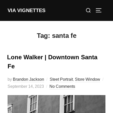
Skip
Search
VIA VIGNETTES
to
TOGGLE
for:
content
Tag:
santa fe
Lone Walker | Downtown Santa
Fe
by
Brandon Jackson
Steet Portrait
,
Store Window
Posted
September 14, 2023
No Comments
on