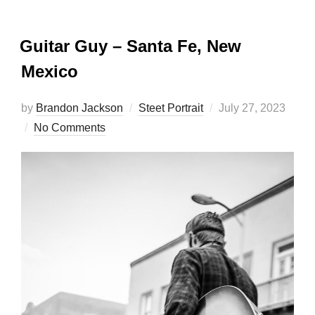
Guitar Guy – Santa Fe, New
Mexico
Posted
by
Brandon Jackson
Steet Portrait
July 27, 2023
on
No Comments