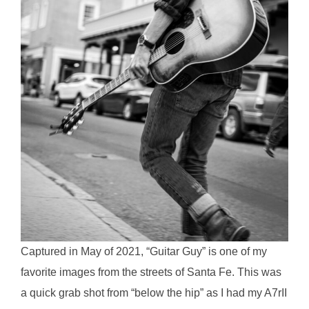
Captured in May of 2021, “Guitar Guy” is one of my
favorite images from the streets of Santa Fe. This was
a quick grab shot from “below the hip” as I had my A7rII