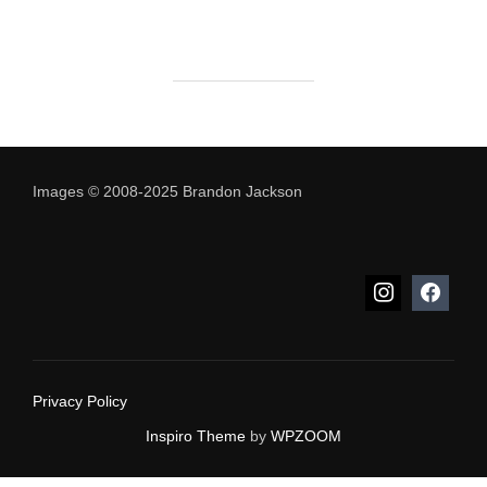
Images © 2008-2025 Brandon Jackson
Privacy Policy
Inspiro Theme
by
WPZOOM