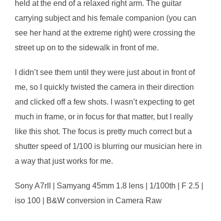
held at the end of a relaxed right arm. The guitar
carrying subject and his female companion (you can
see her hand at the extreme right) were crossing the
street up on to the sidewalk in front of me.
I didn’t see them until they were just about in front of
me, so I quickly twisted the camera in their direction
and clicked off a few shots. I wasn’t expecting to get
much in frame, or in focus for that matter, but I really
like this shot. The focus is pretty much correct but a
shutter speed of 1/100 is blurring our musician here in
a way that just works for me.
Sony A7rII | Samyang 45mm 1.8 lens | 1/100th | F 2.5 |
iso 100 | B&W conversion in Camera Raw