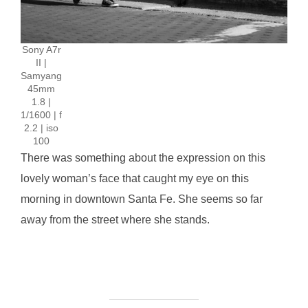
Sony A7r
II |
Samyang
45mm
1.8 |
1/1600 | f
2.2 | iso
100
There was something about the expression on this
lovely woman’s face that caught my eye on this
morning in downtown Santa Fe. She seems so far
away from the street where she stands.