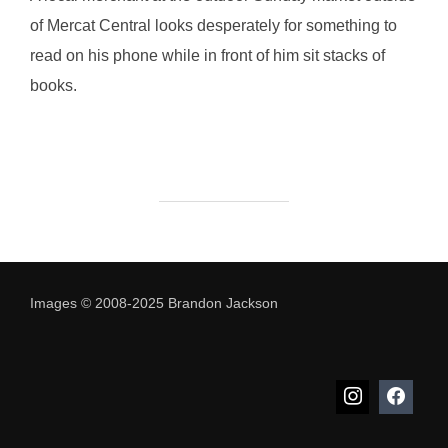
of Mercat Central looks desperately for something to
read on his phone while in front of him sit stacks of
books.
Images © 2008-2025 Brandon Jackson