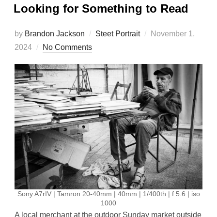
Looking for Something to Read
Posted
by
Brandon Jackson
Steet Portrait
November 1,
on
2024
No Comments
Sony A7rIV | Tamron 20-40mm | 40mm | 1/400th | f 5.6 | iso
1000
A local merchant at the outdoor Sunday market outside