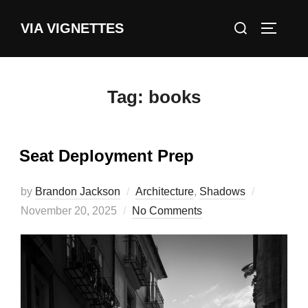
Skip
Search
VIA VIGNETTES
to
TOGGLE
for:
content
Tag:
books
Seat Deployment Prep
Posted
by
Brandon Jackson
Architecture
,
Shadows
on
November 20, 2025
No Comments