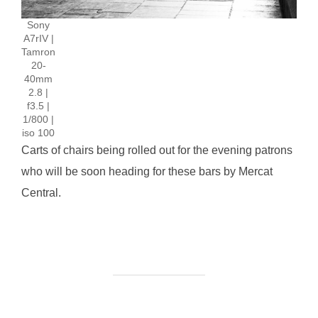
Sony
A7rIV |
Tamron
20-
40mm
2.8 |
f3.5 |
1/800 |
iso 100
Carts of chairs being rolled out for the evening patrons
who will be soon heading for these bars by Mercat
Central.