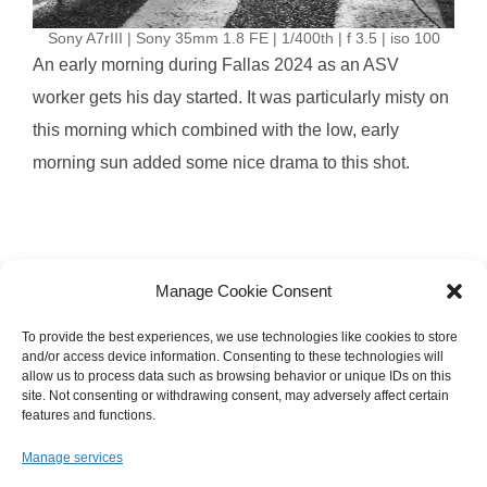
Sony A7rIII | Sony 35mm 1.8 FE | 1/400th | f 3.5 | iso 100
An early morning during Fallas 2024 as an ASV
worker gets his day started. It was particularly misty on
this morning which combined with the low, early
morning sun added some nice drama to this shot.
Manage Cookie Consent
To provide the best experiences, we use technologies like cookies to store
and/or access device information. Consenting to these technologies will
allow us to process data such as browsing behavior or unique IDs on this
site. Not consenting or withdrawing consent, may adversely affect certain
Images © 2008-2025 Brandon Jackson
features and functions.
Manage services