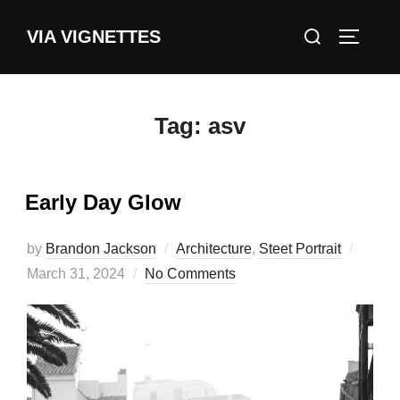
Skip
Search
VIA VIGNETTES
to
TOGGLE
for:
content
Tag:
asv
Early Day Glow
Poste
by
Brandon Jackson
Architecture
,
Steet Portrait
on
March 31, 2024
No Comments