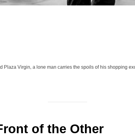
Plaza Virgin, a lone man carries the spoils of his shopping ex
Front of the Other