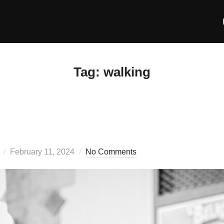
Tag:
walking
Posted
February 11, 2024
No Comments
on