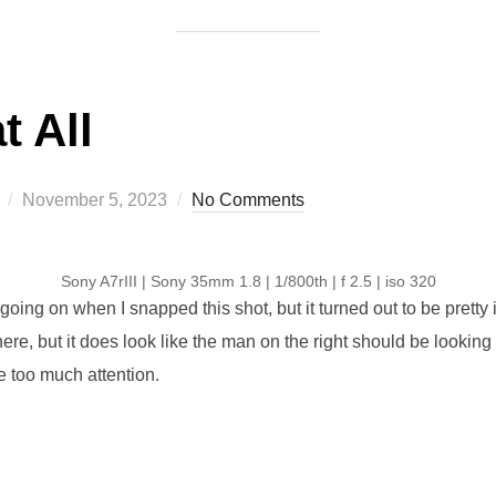
t All
Posted
November 5, 2023
No Comments
on
Sony A7rIII | Sony 35mm 1.8 | 1/800th | f 2.5 | iso 320
g going on when I snapped this shot, but it turned out to be pretty i
re, but it does look like the man on the right should be looking 
e too much attention.