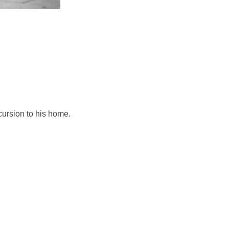
cursion to his home.