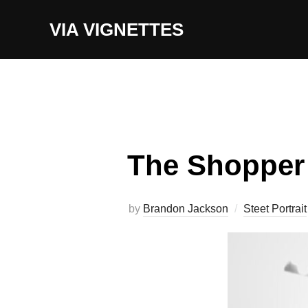
Skip
VIA VIGNETTES
to
content
The Shopper
by
Brandon Jackson
Steet Portrait