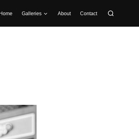
Search
Home
Galleries
About
Contact
for: