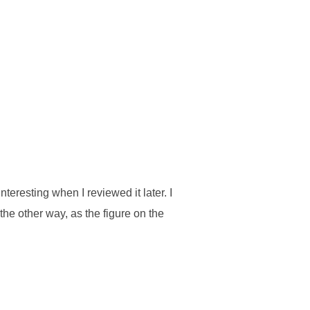
nteresting when I reviewed it later. I
the other way, as the figure on the