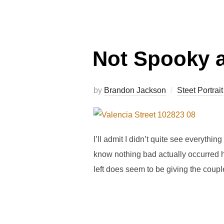
Not Spooky a
by
Brandon Jackson
Steet Portrait
I’ll admit I didn’t quite see everythin
know nothing bad actually occurred he
left does seem to be giving the coupl