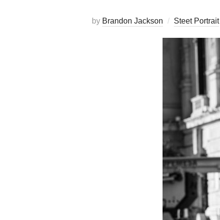
by
Brandon Jackson
Steet Portrait