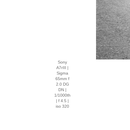
Sony
A7rIII |
Sigma
65mm f
2.0 DG
DN |
1/1000th
| f 4.5 |
iso 320