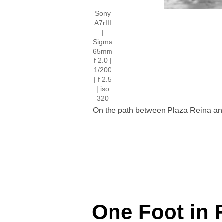
Sony
A7rIII
|
Sigma
65mm
f 2.0 |
1/200
| f 2.5
| iso
320
On the path between Plaza Reina and 
One Foot in 