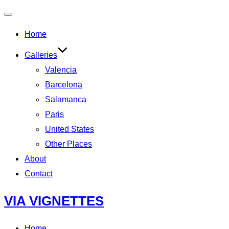
Toggle
Home
navigation
Galleries
Valencia
Barcelona
Salamanca
Paris
United States
Other Places
About
Contact
Skip
VIA VIGNETTES
to
content
Home