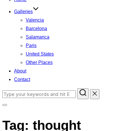
Galleries
Valencia
Barcelona
Salamanca
Paris
United States
Other Places
About
Contact
Search
for:
Toggle
sidebar
Tag:
thought
&