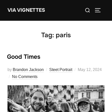
Skip
Search
VIA VIGNETTES
to
TOGGLE
for:
content
Tag:
paris
Good Times
Posted
by
Brandon Jackson
Steet Portrait
May 12, 2024
on
No Comments