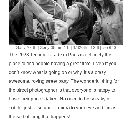
Sony A7rIII | Sony 35mm 1.8 | 1/320th | f 2.8 | iso 640
The 2023 Techno Parade in Paris is definitely the
place to find people having a great time. Even if you
don’t know what is going on or why, it’s a crazy
awesome, roving street party. The wonderful thing for
the street photographer is that everyone is happy to
have their photos taken. No need to be sneaky or
subtle, just raise your camera to your eye and this is
the sort of thing that happens!