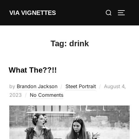
Skip
Search
VIA VIGNETTES
to
TOGGLE
for:
content
Tag:
drink
What The??!!
Posted
by
Brandon Jackson
Steet Portrait
August 4,
on
2023
No Comments