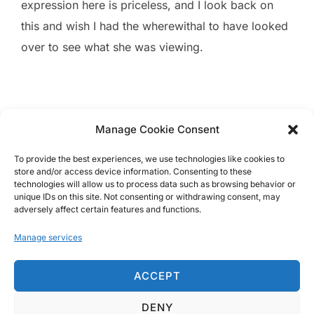
expression here is priceless, and I look back on
this and wish I had the wherewithal to have looked
over to see what she was viewing.
Manage Cookie Consent
To provide the best experiences, we use technologies like cookies to
store and/or access device information. Consenting to these
technologies will allow us to process data such as browsing behavior or
unique IDs on this site. Not consenting or withdrawing consent, may
Images © 2008-2025 Brandon Jackson
adversely affect certain features and functions.
Manage services
ACCEPT
DENY