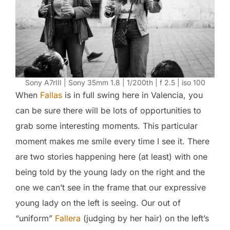
Sony A7rIII | Sony 35mm 1.8 | 1/200th | f 2.5 | iso 100
When
Fallas
is in full swing here in Valencia, you
can be sure there will be lots of opportunities to
grab some interesting moments. This particular
moment makes me smile every time I see it. There
are two stories happening here (at least) with one
being told by the young lady on the right and the
one we can’t see in the frame that our expressive
young lady on the left is seeing. Our out of
“uniform”
Fallera
(judging by her hair) on the left’s