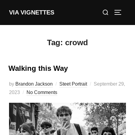
Skip
Search
VIA VIGNETTES
to
TOGGLE
for:
content
Tag:
crowd
Walking this Way
Posted
by
Brandon Jackson
Steet Portrait
September 29,
on
2023
No Comments