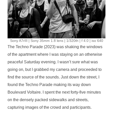
Sony A7rIII | Sony 35mm 1.8 lens | 1/320th | f 4.0 | iso 640
The Techno Parade (2023) was shaking the windows
of the apartment where I was staying on an otherwise
peaceful Saturday evening. I wasn’t sure what was
going on, but I grabbed my camera and proceeded to
find the source of the sounds. Just down the street, I
found the Techno Parade making its way down
Boulevard Voltaire. I spent the next forty-five minutes
on the densely packed sidewalks and streets,
capturing images of the crowd and participants.