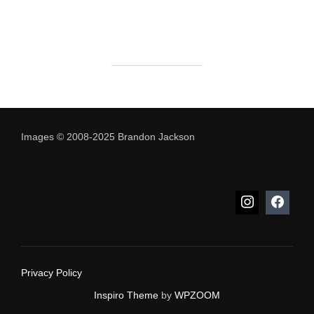
Images © 2008-2025 Brandon Jackson
Privacy Policy
Inspiro Theme
by
WPZOOM